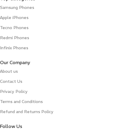
Samsung Phones
Apple iPhones
Tecno Phones
Redmi Phones
Infinix Phones
Our Company
About us
Contact Us
Privacy Policy
Terms and Conditions
Refund and Returns Policy
Follow Us