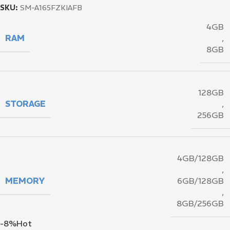
SKU:
SM-A165FZKIAFB
4GB
RAM
,
8GB
128GB
STORAGE
,
256GB
4GB/128GB
,
MEMORY
6GB/128GB
,
8GB/256GB
-8%
Hot