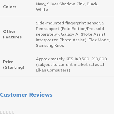
Navy, Silver Shadow, Pink, Black,
Colors
White
Side-mounted fingerprint sensor, S
Pen support (Fold Edition/Pro, sold
Other
separately), Galaxy AI (Note Assist,
Features
Interpreter, Photo Assist), Flex Mode,
Samsung Knox
Approximately KES 149,500–210,000
Price
(subject to current market rates at
(Starting)
Likan Computers)
Customer Reviews