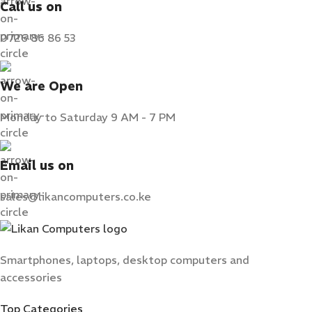
Call us on
0726 86 86 53
We are Open
Monday to Saturday 9 AM - 7 PM
Email us on
sales@likancomputers.co.ke
Smartphones, laptops, desktop computers and
accessories
Top Categories