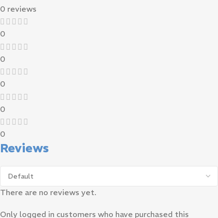
0 reviews
0
0
0
0
0
Reviews
There are no reviews yet.
Only logged in customers who have purchased this