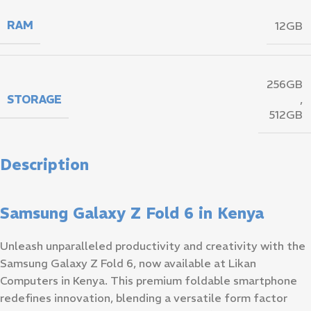
RAM
12GB
256GB
STORAGE
,
512GB
Description
Samsung Galaxy Z Fold 6 in Kenya
Unleash unparalleled productivity and creativity with the
Samsung Galaxy Z Fold 6, now available at Likan
Computers in Kenya. This premium foldable smartphone
redefines innovation, blending a versatile form factor