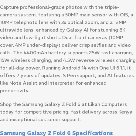
Capture professional-grade photos with the triple-
camera system, featuring a 50MP main sensor with OIS, a
10MP telephoto lens with 3x optical zoom, and a 12MP
ultrawide lens, enhanced by Galaxy AI for stunning 8K
video and low-light shots. Dual front cameras (10MP
cover, 4MP under-display) deliver crisp selfies and video
calls. The 4400mAh battery supports 25W fast charging,
15W wireless charging, and 4.5W reverse wireless charging
for all-day power. Running Android 14 with One UI 6.1.1, it
offers 7 years of updates, S Pen support, and AI features
like Note Assist and Interpreter for enhanced
productivity.
Shop the Samsung Galaxy Z Fold 6 at Likan Computers
today for competitive pricing, fast delivery across Kenya,
and exceptional customer support.
Samsung Galaxy Z Fold 6 Specifications