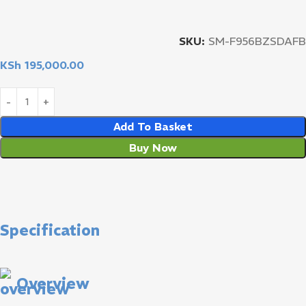
SKU:
SM-F956BZSDAFB
KSh
195,000.00
Add To Basket
Buy Now
Specification
Overview