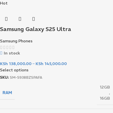
Hot
Samsung Galaxy S25 Ultra
Samsung Phones
In stock
KSh
138,000.00
–
KSh
145,000.00
Select options
SKU:
SM-S938BZSPAFA
12GB
RAM
,
16GB