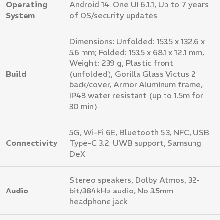
Operating
Android 14, One UI 6.1.1, Up to 7 years
System
of OS/security updates
Dimensions: Unfolded: 153.5 x 132.6 x
5.6 mm; Folded: 153.5 x 68.1 x 12.1 mm,
Weight: 239 g, Plastic front
Build
(unfolded), Gorilla Glass Victus 2
back/cover, Armor Aluminum frame,
IP48 water resistant (up to 1.5m for
30 min)
5G, Wi-Fi 6E, Bluetooth 5.3, NFC, USB
Connectivity
Type-C 3.2, UWB support, Samsung
DeX
Stereo speakers, Dolby Atmos, 32-
Audio
bit/384kHz audio, No 3.5mm
headphone jack