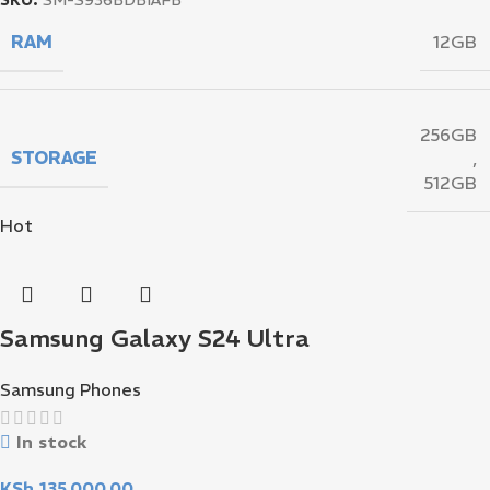
RAM
12GB
256GB
STORAGE
,
512GB
Hot
Samsung Galaxy S24 Ultra
Samsung Phones
In stock
KSh
135,000.00