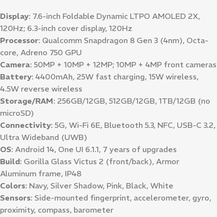
Display
: 7.6-inch Foldable Dynamic LTPO AMOLED 2X,
120Hz; 6.3-inch cover display, 120Hz
Processor
: Qualcomm Snapdragon 8 Gen 3 (4nm), Octa-
core, Adreno 750 GPU
Camera
: 50MP + 10MP + 12MP; 10MP + 4MP front cameras
Battery
: 4400mAh, 25W fast charging, 15W wireless,
4.5W reverse wireless
Storage/RAM
: 256GB/12GB, 512GB/12GB, 1TB/12GB (no
microSD)
Connectivity
: 5G, Wi-Fi 6E, Bluetooth 5.3, NFC, USB-C 3.2,
Ultra Wideband (UWB)
OS
: Android 14, One UI 6.1.1, 7 years of upgrades
Build
: Gorilla Glass Victus 2 (front/back), Armor
Aluminum frame, IP48
Colors
: Navy, Silver Shadow, Pink, Black, White
Sensors
: Side-mounted fingerprint, accelerometer, gyro,
proximity, compass, barometer