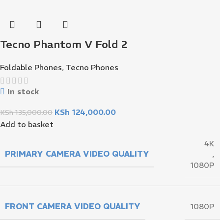
Tecno Phantom V Fold 2
Foldable Phones
,
Tecno Phones
In stock
KSh
124,000.00
KSh
135,000.00
Add to basket
4K
PRIMARY CAMERA VIDEO QUALITY
,
1080P
FRONT CAMERA VIDEO QUALITY
1080P