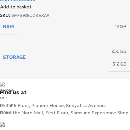
Add to basket
SKU:
SM-S928UZKEXAA
RAM
12GB
256GB
STORAGE
,
512GB
Find us at
Ground Floor, Pioneer House, Kenyatta Avenue.
Ruiru the Nord Mall, First Floor, Samsung Experience Shop.