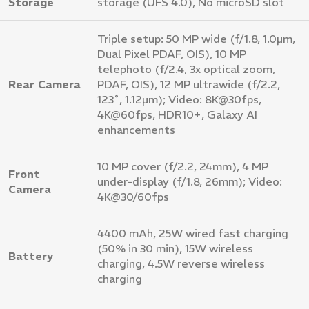
Storage
storage (UFS 4.0), No microSD slot
Triple setup: 50 MP wide (f/1.8, 1.0µm,
Dual Pixel PDAF, OIS), 10 MP
telephoto (f/2.4, 3x optical zoom,
Rear Camera
PDAF, OIS), 12 MP ultrawide (f/2.2,
123˚, 1.12µm); Video: 8K@30fps,
4K@60fps, HDR10+, Galaxy AI
enhancements
10 MP cover (f/2.2, 24mm), 4 MP
Front
under-display (f/1.8, 26mm); Video:
Camera
4K@30/60fps
4400 mAh, 25W wired fast charging
(50% in 30 min), 15W wireless
Battery
charging, 4.5W reverse wireless
charging