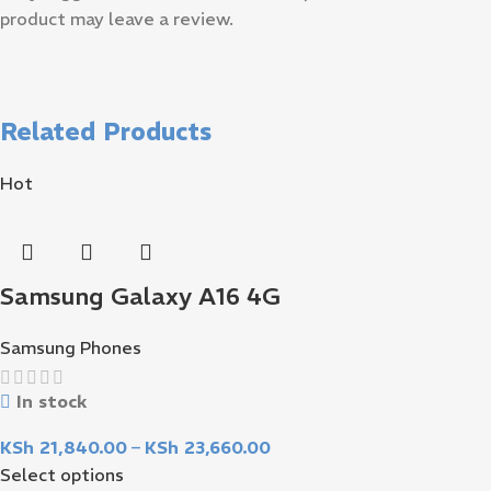
product may leave a review.
Related Products
Hot
Samsung Galaxy A16 4G
Samsung Phones
In stock
KSh
21,840.00
–
KSh
23,660.00
Select options