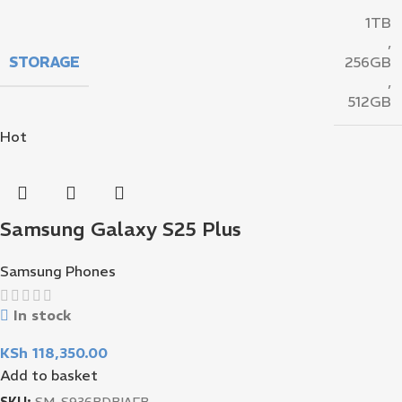
1TB
,
STORAGE
256GB
,
512GB
Hot
Samsung Galaxy S25 Plus
Samsung Phones
In stock
KSh
118,350.00
Add to basket
SKU:
SM-S936BDBIAFB