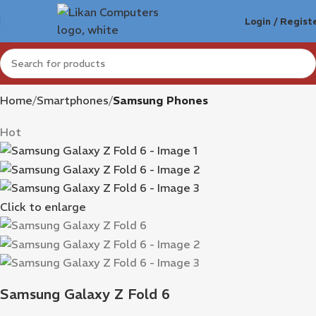
Login / Regist
Home
Smartphones
Samsung Phones
Hot
Click to enlarge
Samsung Galaxy Z Fold 6