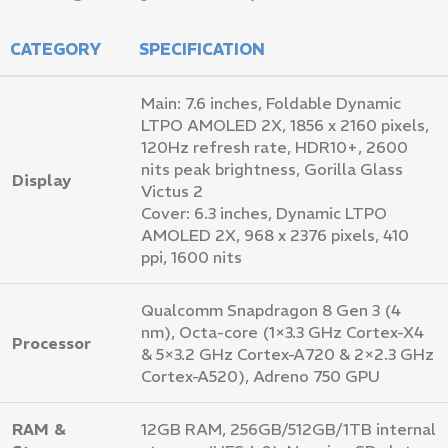
CATEGORY
SPECIFICATION
Main: 7.6 inches, Foldable Dynamic
LTPO AMOLED 2X, 1856 x 2160 pixels,
120Hz refresh rate, HDR10+, 2600
nits peak brightness, Gorilla Glass
Display
Victus 2
Cover: 6.3 inches, Dynamic LTPO
AMOLED 2X, 968 x 2376 pixels, 410
ppi, 1600 nits
Qualcomm Snapdragon 8 Gen 3 (4
nm), Octa-core (1×3.3 GHz Cortex-X4
Processor
& 5×3.2 GHz Cortex-A720 & 2×2.3 GHz
Cortex-A520), Adreno 750 GPU
RAM &
12GB RAM, 256GB/512GB/1TB internal