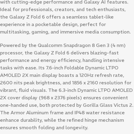
with cutting-edge performance and Galaxy AI features.
Ideal for professionals, creators, and tech enthusiasts,
the Galaxy Z Fold 6 offers a seamless tablet-like
experience in a pocketable design, perfect for
multitasking, gaming, and immersive media consumption.
Powered by the Qualcomm Snapdragon 8 Gen 3 (4 nm)
processor, the Galaxy Z Fold 6 delivers blazing-fast
performance and energy efficiency, handling intensive
tasks with ease. Its 7.6-inch Foldable Dynamic LTPO
AMOLED 2X main display boasts a 120Hz refresh rate,
2600 nits peak brightness, and 1856 x 2160 resolution for
vibrant, fluid visuals. The 6.3-inch Dynamic LTPO AMOLED
2X cover display (968 x 2376 pixels) ensures convenient
one-handed use, both protected by Gorilla Glass Victus 2.
The Armor Aluminum frame and IP48 water resistance
enhance durability, while the refined hinge mechanism
ensures smooth folding and longevity.